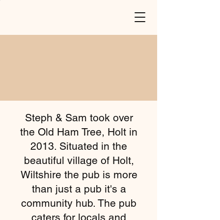
Steph & Sam took over
the Old Ham Tree, Holt in
2013. Situated in the
beautiful village of Holt,
Wiltshire the pub is more
than just a pub it's a
community hub. The pub
caters for locals and