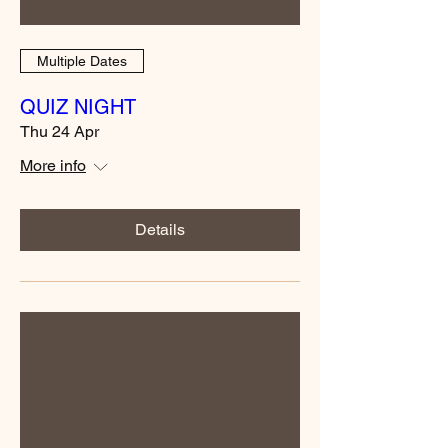
Multiple Dates
QUIZ NIGHT
Thu 24 Apr
More info
Details