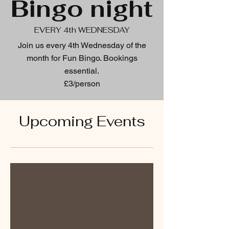
Bingo night
EVERY 4th WEDNESDAY
Join us every 4th Wednesday of the
month for Fun Bingo. Bookings
essential.
£3/person
Upcoming Events