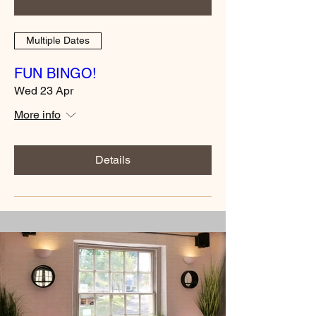
Multiple Dates
FUN BINGO!
Wed 23 Apr
More info
Details