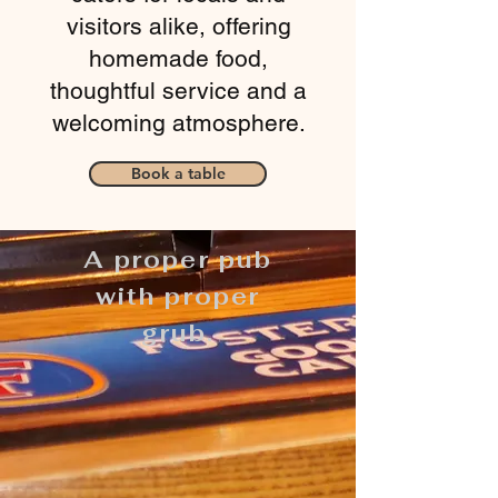
visitors alike, offering
homemade food,
thoughtful service and a
welcoming atmosphere.
Book a table
A proper pub
with proper
grub.