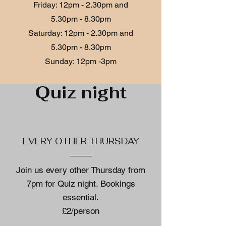
Friday: 12p
m - 2.30pm and
5.30pm - 8.30pm
​​Saturday: 12p
m - 2.30
pm and
5.30pm - 8.30pm
​Sunday: 12pm -3pm
Quiz night
EVERY OTHER THURSDAY
Join us every other Thursday from
7pm for Quiz night. Bookings
essential.
£2/person