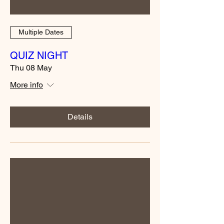
Multiple Dates
QUIZ NIGHT
Thu 08 May
More info
Details