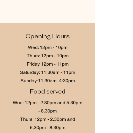
Opening Hours
Wed: 12p
m - 10
pm
Thurs: 12pm - 10pm
Friday 12p
m - 11
pm
​​Saturday: 11:30am - 11pm
​Sunday:11:30am -4:30pm
Food served
Wed: 12p
m - 2.30
pm and 5.30pm
- 8.30pm
Thurs: 12p
m - 2.30
pm and
5.30pm - 8.30pm