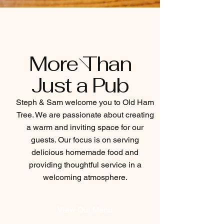
More Than
Just a Pub
Steph & Sam welcome you to Old Ham
Tree. We are passionate about creating
a warm and inviting space for our
guests. Our focus is on serving
delicious homemade food and
providing thoughtful service in a
welcoming atmosphere.
View Our Menu