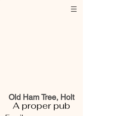
Old Ham Tree, Holt
A proper pub