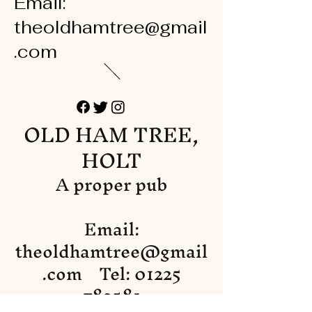
Email:
theoldhamtree@gmail
.com
OLD HAM TREE,
HOLT
A proper pub
Email:
theoldhamtree@gmail
.com
Tel:
01225
782581