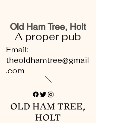
Old Ham Tree, Holt
A proper pub
Email:
theoldhamtree@gmail
.com
OLD HAM TREE,
HOLT
A proper pub