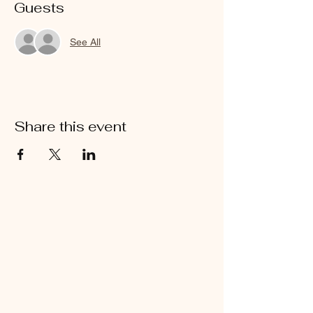
Guests
See All
Share this event