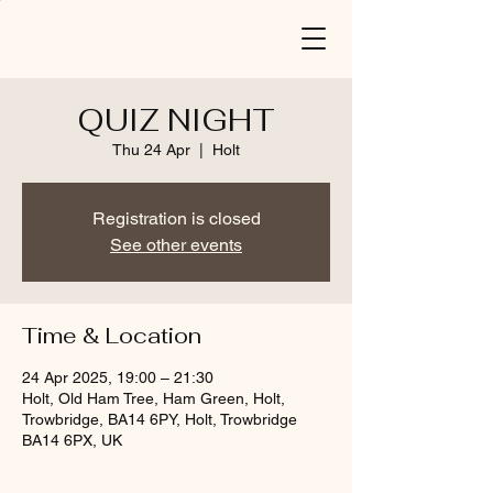
QUIZ NIGHT
Thu 24 Apr
  |  
Holt
Registration is closed
See other events
Time & Location
24 Apr 2025, 19:00 – 21:30
Holt, Old Ham Tree, Ham Green, Holt,
Trowbridge, BA14 6PY, Holt, Trowbridge
BA14 6PX, UK