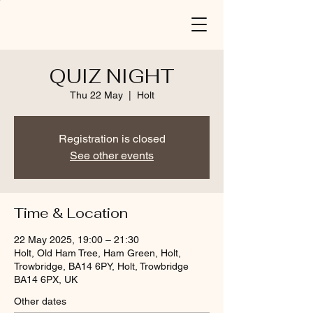
QUIZ NIGHT
Thu 22 May
  |  
Holt
Registration is closed
See other events
Time & Location
22 May 2025, 19:00 – 21:30
Holt, Old Ham Tree, Ham Green, Holt,
Trowbridge, BA14 6PY, Holt, Trowbridge
BA14 6PX, UK
Other dates