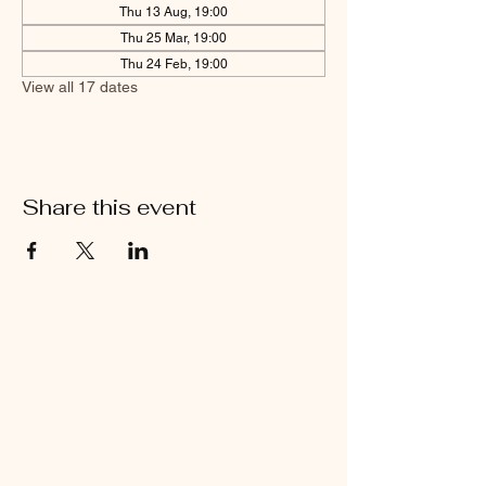
Thu 13 Aug, 19:00
Thu 25 Mar, 19:00
Thu 24 Feb, 19:00
View all 17 dates
Share this event