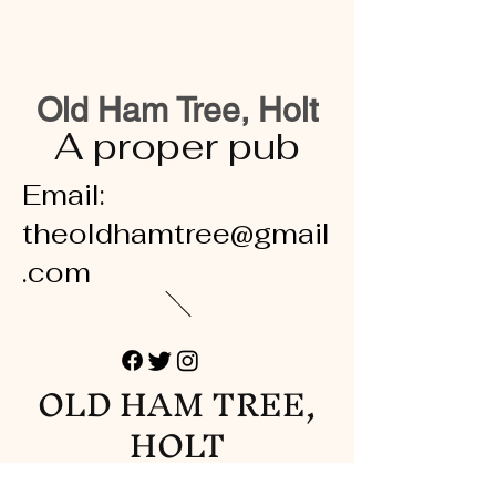
Old Ham Tree, Holt
A proper pub
Email:
theoldhamtree@gmail
.com
OLD HAM TREE,
HOLT
A proper pub