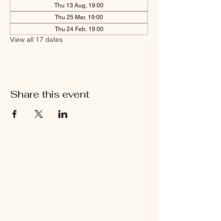
Thu 13 Aug, 19:00
Thu 25 Mar, 19:00
Thu 24 Feb, 19:00
View all 17 dates
Share this event