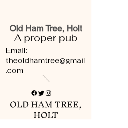
Old Ham Tree, Holt
A proper pub
Email:
theoldhamtree@gmail
.com
OLD HAM TREE,
HOLT
A proper pub