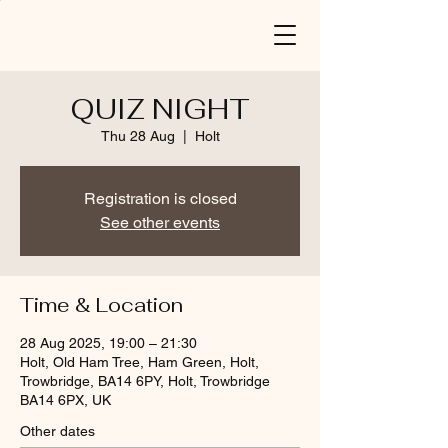
QUIZ NIGHT
Thu 28 Aug
  |  
Holt
Registration is closed
See other events
Time & Location
28 Aug 2025, 19:00 – 21:30
Holt, Old Ham Tree, Ham Green, Holt,
Trowbridge, BA14 6PY, Holt, Trowbridge
BA14 6PX, UK
Other dates