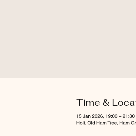
Time & Loca
15 Jan 2026, 19:00 – 21:30
Holt, Old Ham Tree, Ham Gr