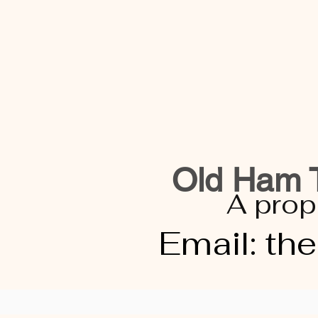
Old Ham T
A prop
Email:
th