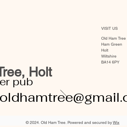
VISIT US
Old Ham Tree
Ham Green
Holt
Wiltshire
BA14 6PY
ree, Holt
er pub
eoldhamtree@gmail
© 2024. Old Ham Tree. Powered and secured by
Wix