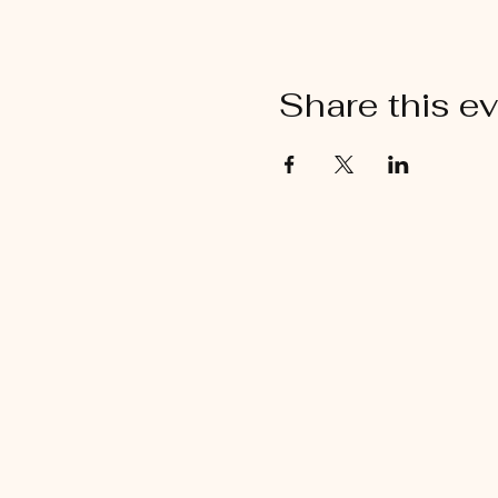
Share this e