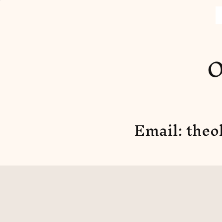
O
Email:
theo