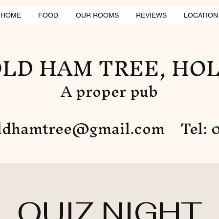
HOME
FOOD
OUR ROOMS
REVIEWS
LOCATION
LD HAM TREE, HO
A proper pub
ldhamtree@gmail.com
Tel: 0
QUIZ NIGHT