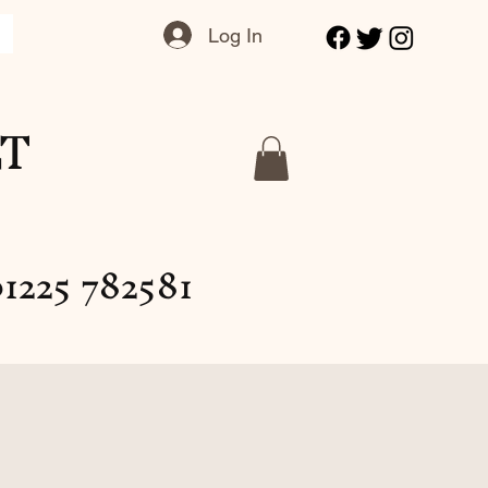
Log In
LT
1225 782581