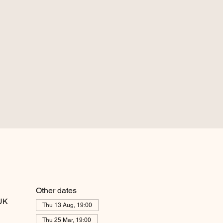
Other dates
 UK
Thu 13 Aug, 19:00
Thu 25 Mar, 19:00