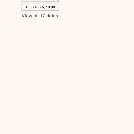
Thu 24 Feb, 19:00
View all 17 dates