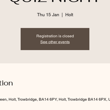
Thu 15 Jan
  |  
Holt
Registration is closed
See other events
tion
een, Holt, Trowbridge, BA14 6PY, Holt, Trowbridge BA14 6PX,