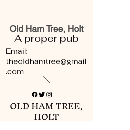
Old Ham Tree, Holt
A proper pub
Email:
theoldhamtree@gmail
.com
OLD HAM TREE,
HOLT
A proper pub