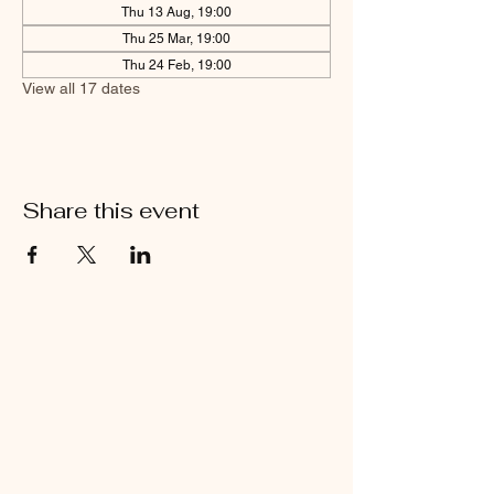
Thu 13 Aug, 19:00
Thu 25 Mar, 19:00
Thu 24 Feb, 19:00
View all 17 dates
Share this event