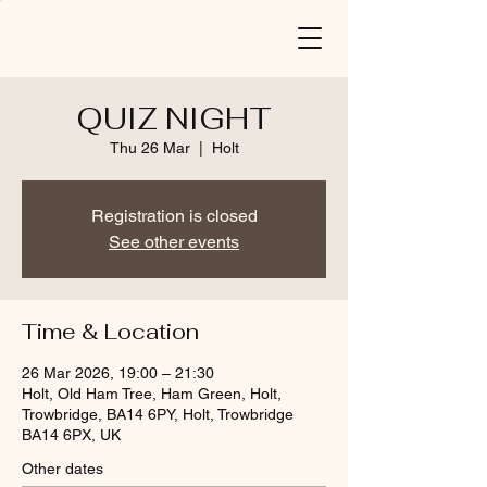
QUIZ NIGHT
Thu 26 Mar
  |  
Holt
Registration is closed
See other events
Time & Location
26 Mar 2026, 19:00 – 21:30
Holt, Old Ham Tree, Ham Green, Holt,
Trowbridge, BA14 6PY, Holt, Trowbridge
BA14 6PX, UK
Other dates