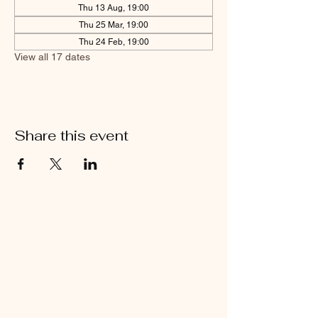
Thu 13 Aug, 19:00
Thu 25 Mar, 19:00
Thu 24 Feb, 19:00
View all 17 dates
Share this event