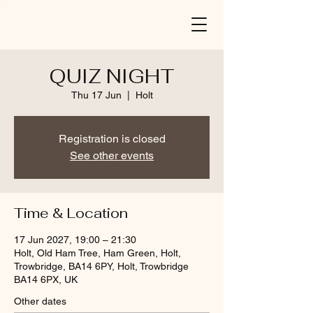
QUIZ NIGHT
Thu 17 Jun
  |  
Holt
Registration is closed
See other events
Time & Location
17 Jun 2027, 19:00 – 21:30
Holt, Old Ham Tree, Ham Green, Holt,
Trowbridge, BA14 6PY, Holt, Trowbridge
BA14 6PX, UK
Other dates