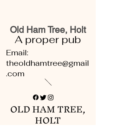
Old Ham Tree, Holt
A proper pub
Email:
theoldhamtree@gmail
.com
OLD HAM TREE,
HOLT
A proper pub