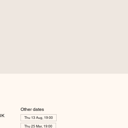
Other dates
 UK
Thu 13 Aug, 19:00
Thu 25 Mar, 19:00