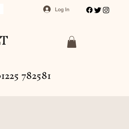
Log In
LT
1225 782581