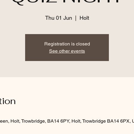
Thu 01 Jun
  |  
Holt
Registration is closed
See other events
tion
een, Holt, Trowbridge, BA14 6PY, Holt, Trowbridge BA14 6PX,