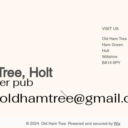
VISIT US
Old Ham Tree
Ham Green
Holt
Wiltshire
BA14 6PY
ree, Holt
er pub
eoldhamtree@gmail
© 2024. Old Ham Tree. Powered and secured by
Wix