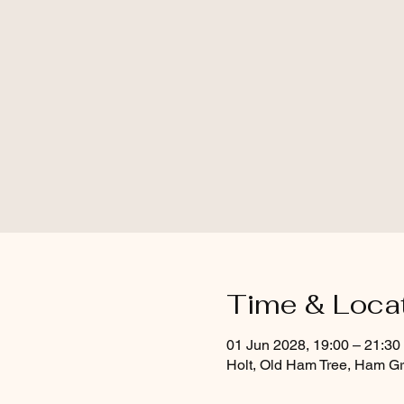
Time & Loca
01 Jun 2028, 19:00 – 21:30
Holt, Old Ham Tree, Ham Gr