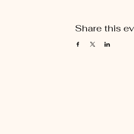
Share this e