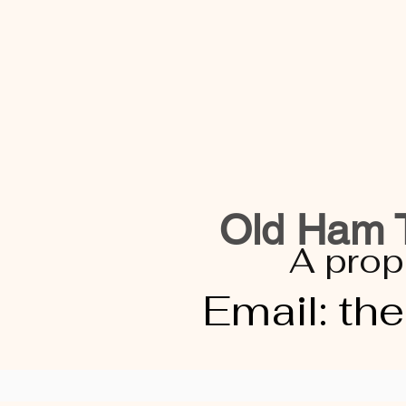
Old Ham T
A prop
Email:
th