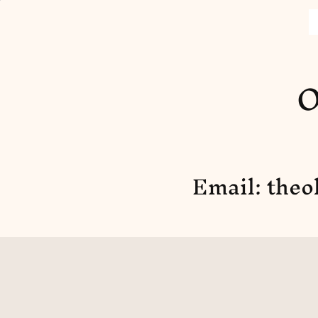
O
Email:
theo