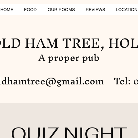
HOME
FOOD
OUR ROOMS
REVIEWS
LOCATION
LD HAM TREE, HO
A proper pub
ldhamtree@gmail.com
Tel: 0
QUIZ NIGHT