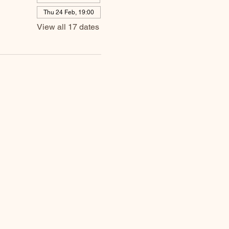
Thu 24 Feb, 19:00
View all 17 dates