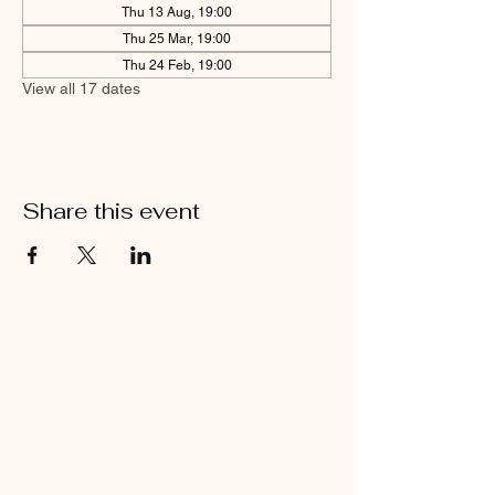
Thu 13 Aug, 19:00
Thu 25 Mar, 19:00
Thu 24 Feb, 19:00
View all 17 dates
Share this event