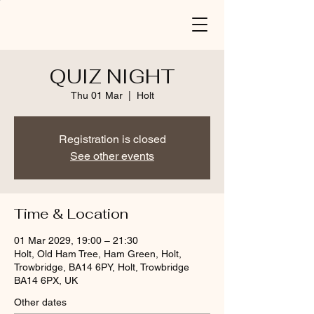
QUIZ NIGHT
Thu 01 Mar
  |  
Holt
Registration is closed
See other events
Time & Location
01 Mar 2029, 19:00 – 21:30
Holt, Old Ham Tree, Ham Green, Holt,
Trowbridge, BA14 6PY, Holt, Trowbridge
BA14 6PX, UK
Other dates