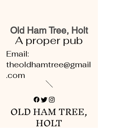
Old Ham Tree, Holt
A proper pub
Email:
theoldhamtree@gmail
.com
OLD HAM TREE,
HOLT
A proper pub