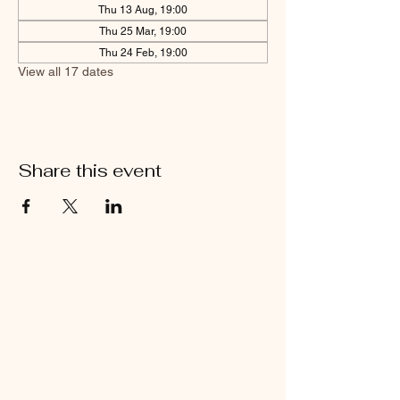
Thu 13 Aug, 19:00
Thu 25 Mar, 19:00
Thu 24 Feb, 19:00
View all 17 dates
Share this event