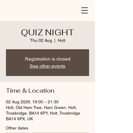
QUIZ NIGHT
Thu 02 Aug
  |  
Holt
Registration is closed
See other events
Time & Location
02 Aug 2029, 19:00 – 21:30
Holt, Old Ham Tree, Ham Green, Holt,
Trowbridge, BA14 6PY, Holt, Trowbridge
BA14 6PX, UK
Other dates