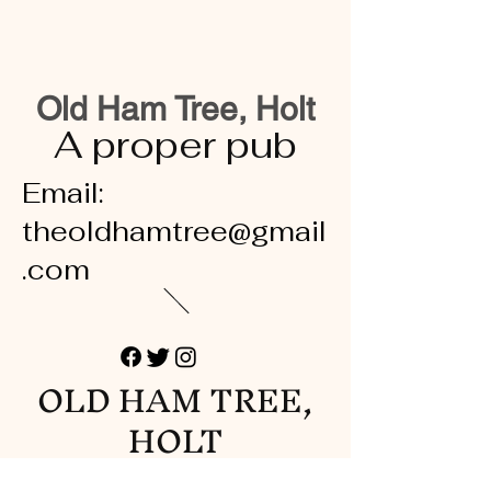
Old Ham Tree, Holt
A proper pub
Email:
theoldhamtree@gmail
.com
OLD HAM TREE,
HOLT
A proper pub