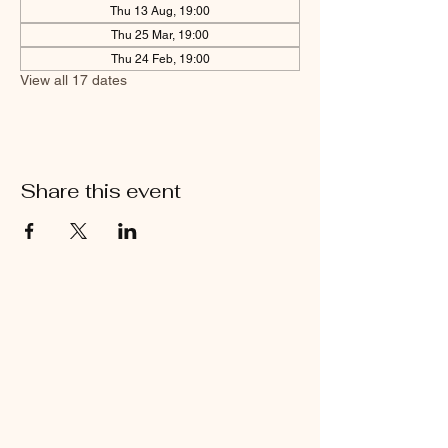
Thu 13 Aug, 19:00
Thu 25 Mar, 19:00
Thu 24 Feb, 19:00
View all 17 dates
Share this event