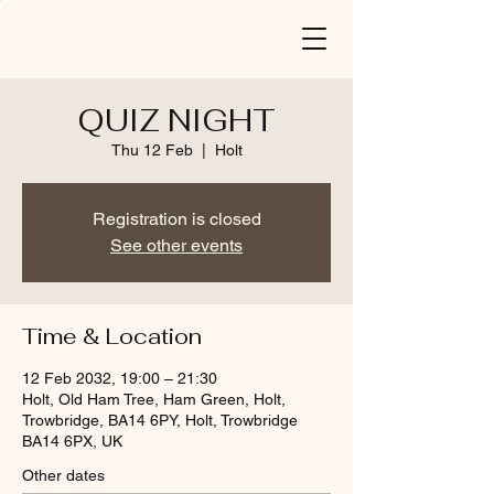
QUIZ NIGHT
Thu 12 Feb
  |  
Holt
Registration is closed
See other events
Time & Location
12 Feb 2032, 19:00 – 21:30
Holt, Old Ham Tree, Ham Green, Holt,
Trowbridge, BA14 6PY, Holt, Trowbridge
BA14 6PX, UK
Other dates