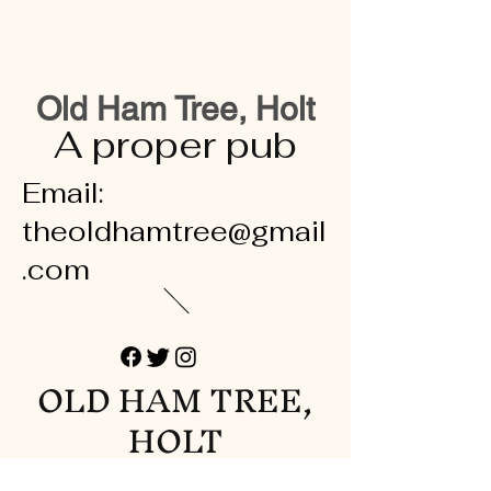
Old Ham Tree, Holt
A proper pub
Email:
theoldhamtree@gmail
.com
OLD HAM TREE,
HOLT
A proper pub