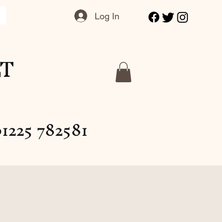
Log In
LT
1225 782581