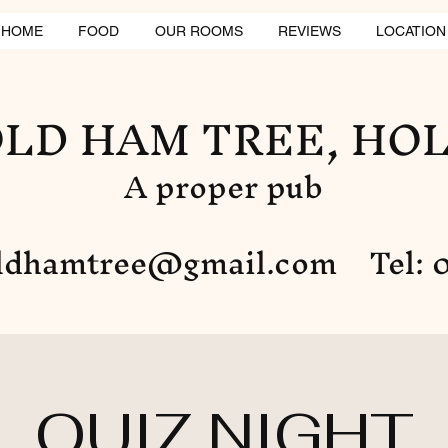
HOME
FOOD
OUR ROOMS
REVIEWS
LOCATION
LD HAM TREE, HO
A proper pub
ldhamtree@gmail.com
Tel: 0
QUIZ NIGHT