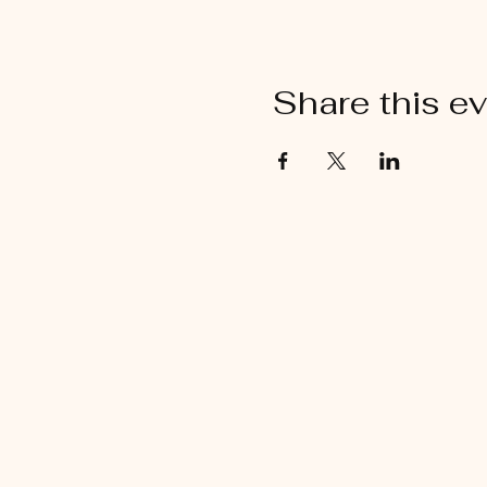
Share this e