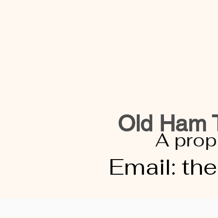
Old Ham T
A prop
Email:
th