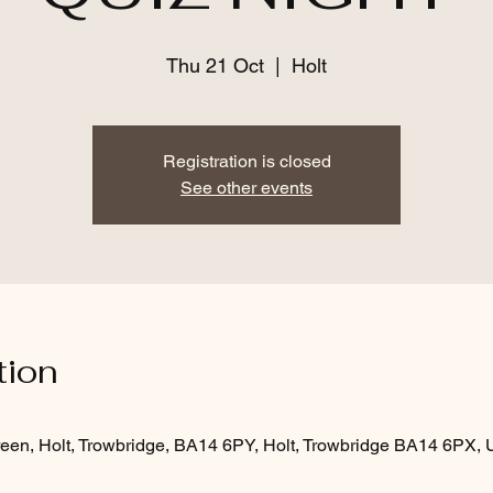
Thu 21 Oct
  |  
Holt
Registration is closed
See other events
tion
een, Holt, Trowbridge, BA14 6PY, Holt, Trowbridge BA14 6PX,